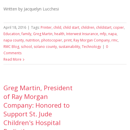
Written by Jacquelyn Lucchesi
April 18, 2016
|
Tags:
Printer
,
child
,
child start
,
children
,
childstart
,
copier
,
Education
,
family
,
Greg Martin
,
health
,
Interwest Insurance
,
mfp
,
napa
,
napa county
,
nutrition
,
photocopier
,
print
,
Ray Morgan Company
,
rmc
,
RMC Blog
,
school
,
solano county
,
sustainability
,
Technology
|
0
Comments
Read More
Greg Martin, President
of Ray Morgan
Company: Honored to
Support St. Jude
Children's Hospital