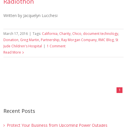
Radiothon
Written by Jacquelyn Lucchesi
March 17, 2016
|
Tags:
California
,
Charity
,
Chico
,
document technology
,
Donation
,
Greg Martin
,
Partnership
,
Ray Morgan Company
,
RMC Blog
,
St
Jude Children's Hospital
|
1 Comment
Read More
1
Recent Posts
Protect Your Business from Upcoming Power Outages