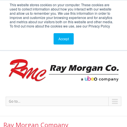
This website stores cookies on your computer. These cookies are
used to collect information about how you interact with our website
Service or Supplies: 866-754-7677
and allow us to remember you. We use this information in order to
improve and customize your browsing experience and for analytics
and metrics about our visitors both on this website and other media.
Service
Supplies
Meters
Support
To find out more about the cookies we use, see our Privacy Policy
Accept
Go to...
Ray Morgan Company