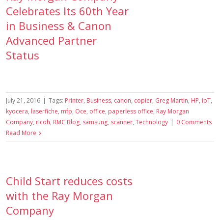
Celebrates Its 60th Year
in Business & Canon
Advanced Partner
Status
July 21, 2016
|
Tags:
Printer
,
Business
,
canon
,
copier
,
Greg Martin
,
HP
,
ioT
,
kyocera
,
laserfiche
,
mfp
,
Oce
,
office
,
paperless office
,
Ray Morgan
Company
,
ricoh
,
RMC Blog
,
samsung
,
scanner
,
Technology
|
0 Comments
Read More
Child Start reduces costs
with the Ray Morgan
Company