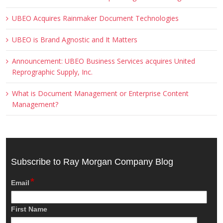
UBEO Acquires Rainmaker Document Technologies
UBEO is Brand Agnostic and It Matters
Announcement: UBEO Business Services acquires United
Reprographic Supply, Inc.
What is Document Management or Enterprise Content
Management?
Subscribe to Ray Morgan Company Blog
*
Email
First Name