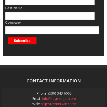
Last Name
Company
CONTACT INFORMATION
Phone: (530) 343-6065
Email:
info@raymorgan.com
Web:
http://raymorgan.com/