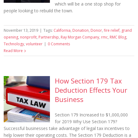
which will be a one stop shop for
people looking to rebuild the town.
November 13, 2019
|
Tags:
California
,
Donation
,
Donor
,
fire relief
,
grand
opening
,
nonprofit
,
Partnership
,
Ray Morgan Company
,
rmc
,
RMC Blog
,
Technology
,
volunteer
|
0 Comments
Read More
How Section 179 Tax
Deduction Effects Your
Business
Section 179 Increased to $1,000,000
for 2019 Why Use Section 179?
Successful businesses take advantage of legal tax incentives to
help lower their operating costs. The Section 179 Deduction is a