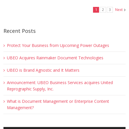
1
2
3
Next
Recent Posts
Protect Your Business from Upcoming Power Outages
UBEO Acquires Rainmaker Document Technologies
UBEO is Brand Agnostic and It Matters
Announcement: UBEO Business Services acquires United
Reprographic Supply, Inc.
What is Document Management or Enterprise Content
Management?