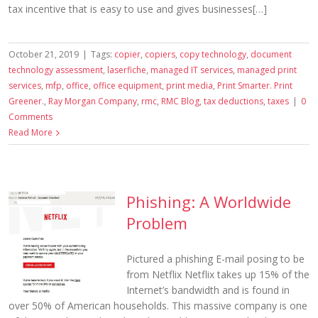
tax incentive that is easy to use and gives businesses[…]
October 21, 2019
|
Tags:
copier
,
copiers
,
copy technology
,
document
technology assessment
,
laserfiche
,
managed IT services
,
managed print
services
,
mfp
,
office
,
office equipment
,
print media
,
Print Smarter. Print
Greener.
,
Ray Morgan Company
,
rmc
,
RMC Blog
,
tax deductions
,
taxes
|
0
Comments
Read More
Phishing: A Worldwide
Problem
Pictured a phishing E-mail posing to be
from Netflix Netflix takes up 15% of the
Internet’s bandwidth and is found in
over 50% of American households. This massive company is one