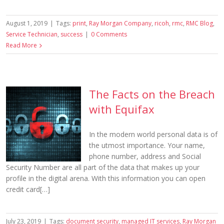
August 1, 2019
|
Tags:
print
,
Ray Morgan Company
,
ricoh
,
rmc
,
RMC Blog
,
Service Technician
,
success
|
0 Comments
Read More
The Facts on the Breach
with Equifax
In the modern world personal data is of
the utmost importance. Your name,
phone number, address and Social
Security Number are all part of the data that makes up your
profile in the digital arena. With this information you can open
credit card[…]
July 23, 2019
|
Tags:
document security
,
managed IT services
,
Ray Morgan