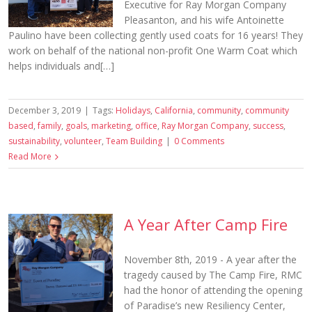
Executive for Ray Morgan Company
Pleasanton, and his wife Antoinette
Paulino have been collecting gently used coats for 16 years! They
work on behalf of the national non-profit One Warm Coat which
helps individuals and[…]
December 3, 2019
|
Tags:
Holidays
,
California
,
community
,
community
based
,
family
,
goals
,
marketing
,
office
,
Ray Morgan Company
,
success
,
sustainability
,
volunteer
,
Team Building
|
0 Comments
Read More
A Year After Camp Fire
November 8th, 2019 - A year after the
tragedy caused by The Camp Fire, RMC
had the honor of attending the opening
of Paradise’s new Resiliency Center,