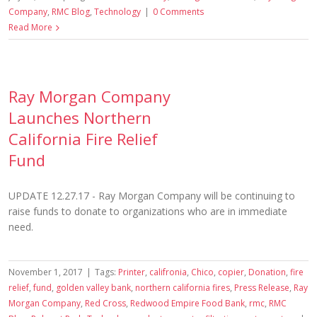
Company
,
RMC Blog
,
Technology
|
0 Comments
Read More
Ray Morgan Company
Launches Northern
California Fire Relief
Fund
UPDATE 12.27.17 - Ray Morgan Company will be continuing to
raise funds to donate to organizations who are in immediate
need.
November 1, 2017
|
Tags:
Printer
,
califronia
,
Chico
,
copier
,
Donation
,
fire
relief
,
fund
,
golden valley bank
,
northern california fires
,
Press Release
,
Ray
Morgan Company
,
Red Cross
,
Redwood Empire Food Bank
,
rmc
,
RMC