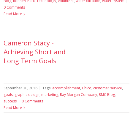
Blog
,
Rohnert Park
,
Technology
,
volunteer
,
water filtration
,
water system
|
0 Comments
Read More
Cameron Stacy -
Achieving Short and
Long Term Goals
September 30, 2016
|
Tags:
accomplishment
,
Chico
,
customer service
,
goals
,
graphic design
,
marketing
,
Ray Morgan Company
,
RMC Blog
,
success
|
0 Comments
Read More