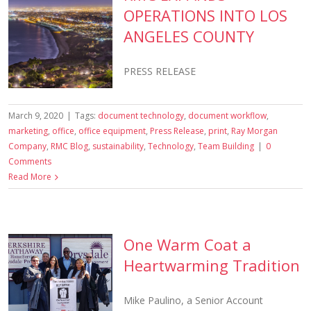
OPERATIONS INTO LOS
ANGELES COUNTY
PRESS RELEASE
March 9, 2020
|
Tags:
document technology
,
document workflow
,
marketing
,
office
,
office equipment
,
Press Release
,
print
,
Ray Morgan
Company
,
RMC Blog
,
sustainability
,
Technology
,
Team Building
|
0
Comments
Read More
One Warm Coat a
Heartwarming Tradition
Mike Paulino, a Senior Account