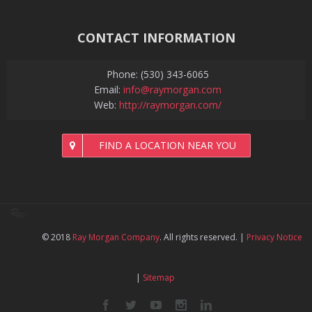
CONTACT INFORMATION
Phone: (530) 343-6065
Email:
info@raymorgan.com
Web:
http://raymorgan.com/
FIND A LOCATION NEAR YOU
© 2018
Ray Morgan Company
. All rights reserved.
|
Privacy Notice
|
Sitemap