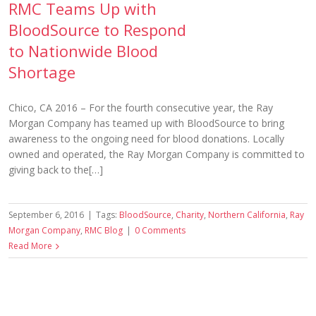
RMC Teams Up with
BloodSource to Respond
to Nationwide Blood
Shortage
Chico, CA 2016 – For the fourth consecutive year, the Ray
Morgan Company has teamed up with BloodSource to bring
awareness to the ongoing need for blood donations. Locally
owned and operated, the Ray Morgan Company is committed to
giving back to the[…]
September 6, 2016
|
Tags:
BloodSource
,
Charity
,
Northern California
,
Ray
Morgan Company
,
RMC Blog
|
0 Comments
Read More