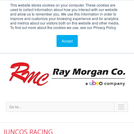
This website stores cookies on your computer. These cookies are
used to collect information about how you interact with our website
Service or Supplies: 866-754-7677
and allow us to remember you. We use this information in order to
improve and customize your browsing experience and for analytics
and metrics about our visitors both on this website and other media.
Service
Supplies
Meters
Support
To find out more about the cookies we use, see our Privacy Policy
Accept
Go to...
JUNCOS RACING