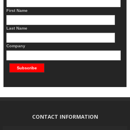
First Name
Last Name
Company
CONTACT INFORMATION