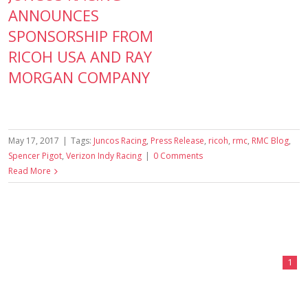
ANNOUNCES
SPONSORSHIP FROM
RICOH USA AND RAY
MORGAN COMPANY
May 17, 2017
|
Tags:
Juncos Racing
,
Press Release
,
ricoh
,
rmc
,
RMC Blog
,
Spencer Pigot
,
Verizon Indy Racing
|
0 Comments
Read More
1