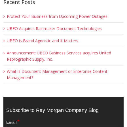
Recent Posts
Protect Your Business from Upcoming Power Outages
UBEO Acquires Rainmaker Document Technologies
UBEO is Brand Agnostic and It Matters
Announcement: UBEO Business Services acquires United
Reprographic Supply, Inc.
What is Document Management or Enterprise Content
Management?
Subscribe to Ray Morgan Company Blog
*
Email