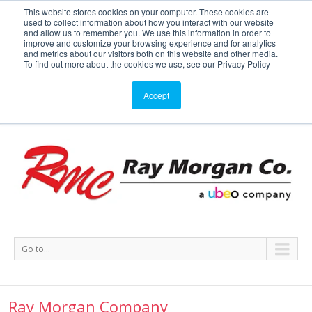
This website stores cookies on your computer. These cookies are
used to collect information about how you interact with our website
Service or Supplies: 866-754-7677
and allow us to remember you. We use this information in order to
improve and customize your browsing experience and for analytics
and metrics about our visitors both on this website and other media.
Service
Supplies
Meters
Support
To find out more about the cookies we use, see our Privacy Policy
Accept
Go to...
Ray Morgan Company