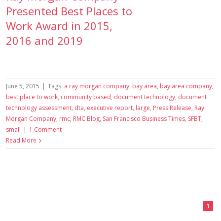
Presented Best Places to
Work Award in 2015,
2016 and 2019
June 5, 2015
|
Tags:
a ray morgan company
,
bay area
,
bay area company
,
best place to work
,
community based
,
document technology
,
document
technology assessment
,
dta
,
executive report
,
large
,
Press Release
,
Ray
Morgan Company
,
rmc
,
RMC Blog
,
San Francisco Business Times
,
SFBT
,
small
|
1 Comment
Read More
1