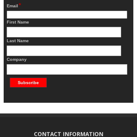
*
Email
First Name
Last Name
Company
CONTACT INFORMATION