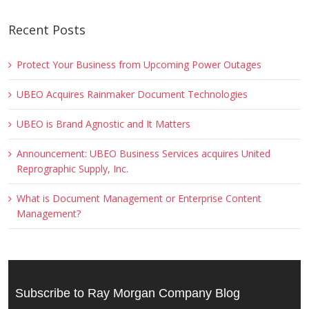
Recent Posts
Protect Your Business from Upcoming Power Outages
UBEO Acquires Rainmaker Document Technologies
UBEO is Brand Agnostic and It Matters
Announcement: UBEO Business Services acquires United
Reprographic Supply, Inc.
What is Document Management or Enterprise Content
Management?
Subscribe to Ray Morgan Company Blog