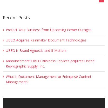
Recent Posts
Protect Your Business from Upcoming Power Outages
UBEO Acquires Rainmaker Document Technologies
UBEO is Brand Agnostic and It Matters
Announcement: UBEO Business Services acquires United
Reprographic Supply, Inc.
What is Document Management or Enterprise Content
Management?