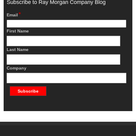
Subscribe to Ray Morgan Company Blog
*
Email
First Name
Last Name
Company