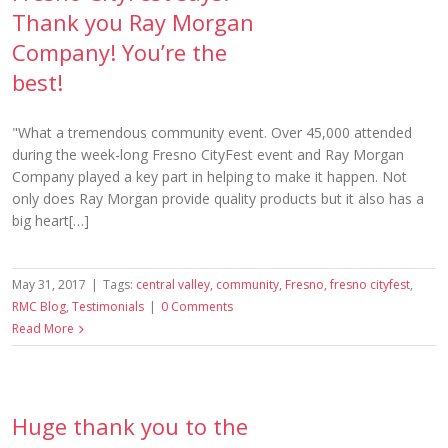
Thank you Ray Morgan
Company! You’re the
best!
"What a tremendous community event. Over 45,000 attended
during the week-long Fresno CityFest event and Ray Morgan
Company played a key part in helping to make it happen. Not
only does Ray Morgan provide quality products but it also has a
big heart[…]
May 31, 2017
|
Tags:
central valley
,
community
,
Fresno
,
fresno cityfest
,
RMC Blog
,
Testimonials
|
0 Comments
Read More
Huge thank you to the