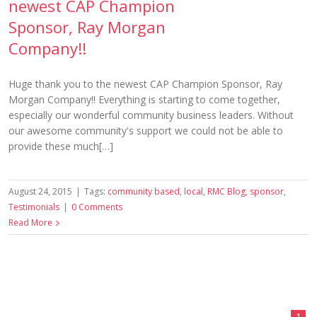
newest CAP Champion
Sponsor, Ray Morgan
Company!!
Huge thank you to the newest CAP Champion Sponsor, Ray
Morgan Company!! Everything is starting to come together,
especially our wonderful community business leaders. Without
our awesome community's support we could not be able to
provide these much[…]
August 24, 2015
|
Tags:
community based
,
local
,
RMC Blog
,
sponsor
,
Testimonials
|
0 Comments
Read More
1