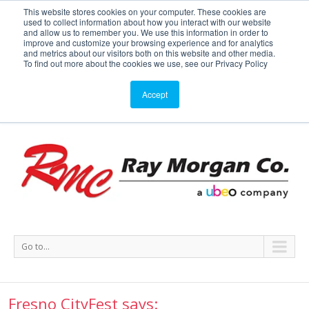
This website stores cookies on your computer. These cookies are
used to collect information about how you interact with our website
Service or Supplies: 866-754-7677
and allow us to remember you. We use this information in order to
improve and customize your browsing experience and for analytics
and metrics about our visitors both on this website and other media.
Service
Supplies
Meters
Support
To find out more about the cookies we use, see our Privacy Policy
Accept
Go to...
Fresno CityFest says: