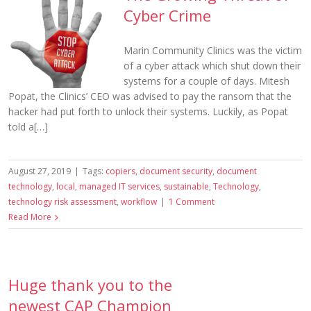
Cyber Crime
Marin Community Clinics was the victim
of a cyber attack which shut down their
systems for a couple of days. Mitesh
Popat, the Clinics’ CEO was advised to pay the ransom that the
hacker had put forth to unlock their systems. Luckily, as Popat
told a[…]
August 27, 2019
|
Tags:
copiers
,
document security
,
document
technology
,
local
,
managed IT services
,
sustainable
,
Technology
,
technology risk assessment
,
workflow
|
1 Comment
Read More
Huge thank you to the
newest CAP Champion