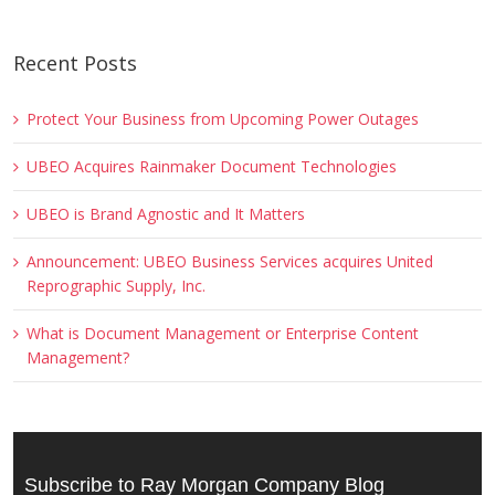
Recent Posts
Protect Your Business from Upcoming Power Outages
UBEO Acquires Rainmaker Document Technologies
UBEO is Brand Agnostic and It Matters
Announcement: UBEO Business Services acquires United
Reprographic Supply, Inc.
What is Document Management or Enterprise Content
Management?
Subscribe to Ray Morgan Company Blog