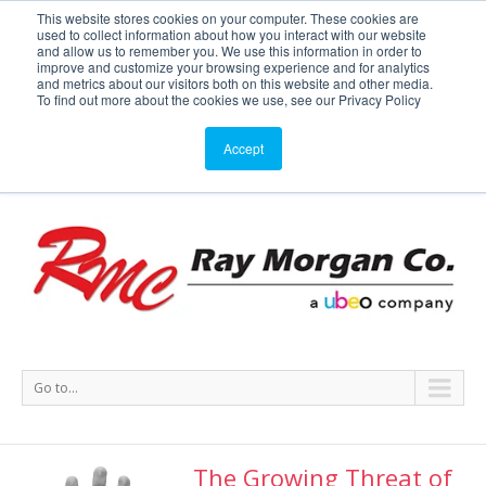
This website stores cookies on your computer. These cookies are
used to collect information about how you interact with our website
Service or Supplies: 866-754-7677
and allow us to remember you. We use this information in order to
improve and customize your browsing experience and for analytics
and metrics about our visitors both on this website and other media.
Service
Supplies
Meters
Support
To find out more about the cookies we use, see our Privacy Policy
Accept
Go to...
The Growing Threat of