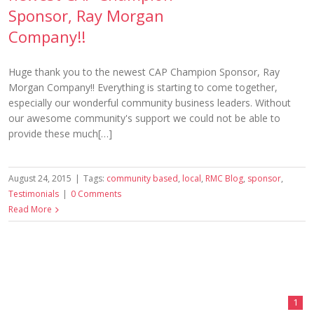
Sponsor, Ray Morgan
Company!!
Huge thank you to the newest CAP Champion Sponsor, Ray
Morgan Company!! Everything is starting to come together,
especially our wonderful community business leaders. Without
our awesome community's support we could not be able to
provide these much[…]
August 24, 2015
|
Tags:
community based
,
local
,
RMC Blog
,
sponsor
,
Testimonials
|
0 Comments
Read More
1