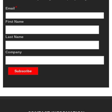
*
Email
First Name
Last Name
Company