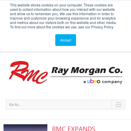
This website stores cookies on your computer. These cookies are
used to collect information about how you interact with our website
Service or Supplies: 866-754-7677
and allow us to remember you. We use this information in order to
improve and customize your browsing experience and for analytics
and metrics about our visitors both on this website and other media.
Service
Supplies
Meters
Support
To find out more about the cookies we use, see our Privacy Policy
Accept
Go to...
RMC EXPANDS