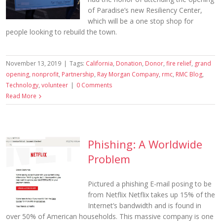
of Paradise’s new Resiliency Center,
which will be a one stop shop for
people looking to rebuild the town.
November 13, 2019
|
Tags:
California
,
Donation
,
Donor
,
fire relief
,
grand
opening
,
nonprofit
,
Partnership
,
Ray Morgan Company
,
rmc
,
RMC Blog
,
Technology
,
volunteer
|
0 Comments
Read More
Phishing: A Worldwide
Problem
Pictured a phishing E-mail posing to be
from Netflix Netflix takes up 15% of the
Internet’s bandwidth and is found in
over 50% of American households. This massive company is one