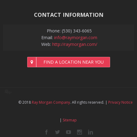
CONTACT INFORMATION
Phone: (530) 343-6065
Email:
info@raymorgan.com
Web:
http://raymorgan.com/
FIND A LOCATION NEAR YOU
© 2018
Ray Morgan Company
. All rights reserved.
|
Privacy Notice
|
Sitemap