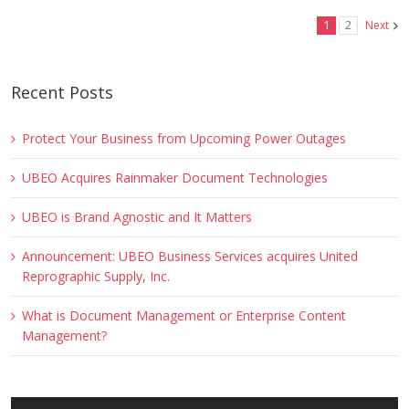
1
2
Next
Recent Posts
Protect Your Business from Upcoming Power Outages
UBEO Acquires Rainmaker Document Technologies
UBEO is Brand Agnostic and It Matters
Announcement: UBEO Business Services acquires United
Reprographic Supply, Inc.
What is Document Management or Enterprise Content
Management?