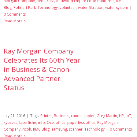
Morgan Company
,
Red Cross
,
Redwood Empire Food Bank
,
rmc
,
RMC
Blog
,
Rohnert Park
,
Technology
,
volunteer
,
water filtration
,
water system
|
0 Comments
Read More
Ray Morgan Company
Celebrates Its 60th Year
in Business & Canon
Advanced Partner
Status
July 21, 2016
|
Tags:
Printer
,
Business
,
canon
,
copier
,
Greg Martin
,
HP
,
ioT
,
kyocera
,
laserfiche
,
mfp
,
Oce
,
office
,
paperless office
,
Ray Morgan
Company
,
ricoh
,
RMC Blog
,
samsung
,
scanner
,
Technology
|
0 Comments
Read More