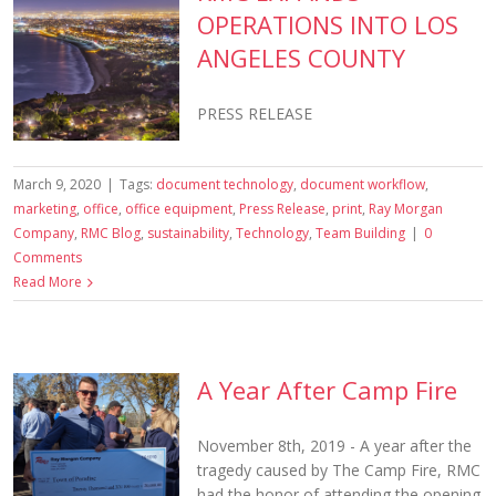
OPERATIONS INTO LOS
ANGELES COUNTY
PRESS RELEASE
March 9, 2020
|
Tags:
document technology
,
document workflow
,
marketing
,
office
,
office equipment
,
Press Release
,
print
,
Ray Morgan
Company
,
RMC Blog
,
sustainability
,
Technology
,
Team Building
|
0
Comments
Read More
A Year After Camp Fire
November 8th, 2019 - A year after the
tragedy caused by The Camp Fire, RMC
had the honor of attending the opening