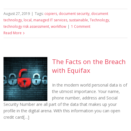
August 27, 2019
|
Tags:
copiers
,
document security
,
document
technology
,
local
,
managed IT services
,
sustainable
,
Technology
,
technology risk assessment
,
workflow
|
1 Comment
Read More
The Facts on the Breach
with Equifax
In the modern world personal data is of
the utmost importance. Your name,
phone number, address and Social
Security Number are all part of the data that makes up your
profile in the digital arena. With this information you can open
credit card[…]