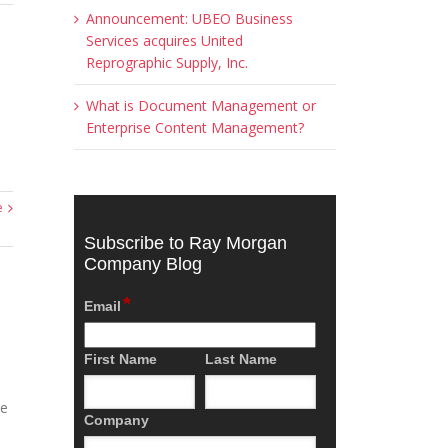
Announcement: UBEO Business
Services acquires United
Reprographic Supply, Inc.
What is Document Management or
Enterprise Content Management?
e
Subscribe to Ray Morgan
Company Blog
*
Email
First Name
Last Name
he
Company