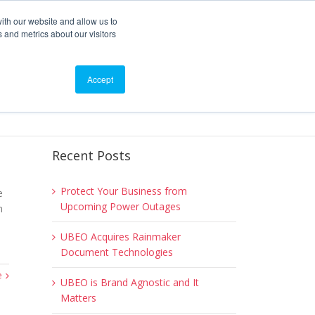
ith our website and allow us to
 and metrics about our visitors
roducts
Blog
Events
Contact
Accept
Recent Posts
Protect Your Business from
e
Upcoming Power Outages
n
UBEO Acquires Rainmaker
Document Technologies
e
UBEO is Brand Agnostic and It
Matters