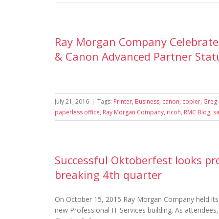
Ray Morgan Company Celebrates 
& Canon Advanced Partner Stat
July 21, 2016
|
Tags:
Printer
,
Business
,
canon
,
copier
,
Greg 
paperless office
,
Ray Morgan Company
,
ricoh
,
RMC Blog
,
s
Successful Oktoberfest looks pr
breaking 4th quarter
On October 15, 2015 Ray Morgan Company held its 3
new Professional IT Services building. As attendees