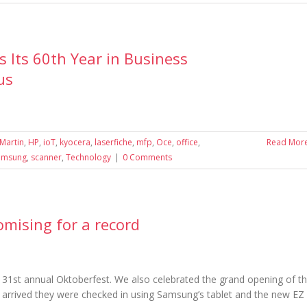
Its 60th Year in Business
us
Martin
,
HP
,
ioT
,
kyocera
,
laserfiche
,
mfp
,
Oce
,
office
,
Read Mor
amsung
,
scanner
,
Technology
|
0 Comments
omising for a record
1st annual Oktoberfest. We also celebrated the grand opening of t
, arrived they were checked in using Samsung’s tablet and the new EZ