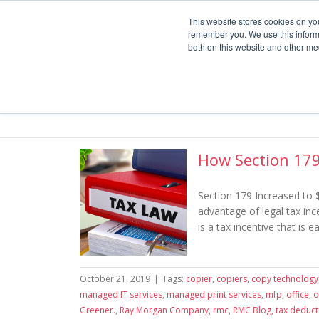
Service
Service or Supplies: 866-754-7677
This website stores cookies on yo
remember you. We use this informa
both on this website and other me
How Section 179
Section 179 Increased to 
advantage of legal tax inc
is a tax incentive that is 
October 21, 2019
|
Tags:
copier
,
copiers
,
copy technology
managed IT services
,
managed print services
,
mfp
,
office
,
o
Greener.
,
Ray Morgan Company
,
rmc
,
RMC Blog
,
tax deduct