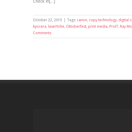
Check In[…]
October 22, 2015
|
Tags:
canon
,
copy technology
,
digital 
kyocera
,
laserfiche
,
Oktoberfest
,
print media
,
ProIT
,
Ray M
Comments