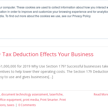
Supplies
Meters
Support
ur computer. These cookies are used to collect information about how you interact w
tion in order to improve and customize your browsing experience and for analytics
dia. To find out more about the cookies we use, see our Privacy Policy
What we offer
By Industry
P
 Tax Deduction Effects Your Business
$1,000,000 for 2019 Why Use Section 179? Successful businesses tak
entives to help lower their operating costs. The Section 179 Deductio
easy to use and gives businesses[…]
,
document technology assessment
,
laserfiche
,
Read Mor
ffice equipment
,
print media
,
Print Smarter. Print
ions
,
taxes
|
0 Comments