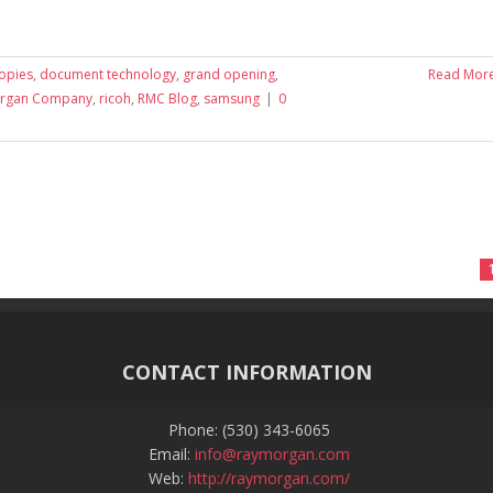
copies
,
document technology
,
grand opening
,
Read Mor
organ Company
,
ricoh
,
RMC Blog
,
samsung
|
0
CONTACT INFORMATION
Phone: (530) 343-6065
Email:
info@raymorgan.com
Web:
http://raymorgan.com/