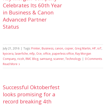
Celebrates Its 60th Year
in Business & Canon
Advanced Partner
Status
July 21, 2016
|
Tags:
Printer
,
Business
,
canon
,
copier
,
Greg Martin
,
HP
,
ioT
,
kyocera
,
laserfiche
,
mfp
,
Oce
,
office
,
paperless office
,
Ray Morgan
Company
,
ricoh
,
RMC Blog
,
samsung
,
scanner
,
Technology
|
0 Comments
Read More
Successful Oktoberfest
looks promising for a
record breaking 4th