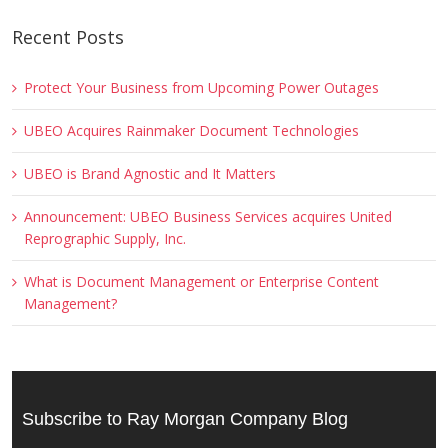
Recent Posts
Protect Your Business from Upcoming Power Outages
UBEO Acquires Rainmaker Document Technologies
UBEO is Brand Agnostic and It Matters
Announcement: UBEO Business Services acquires United
Reprographic Supply, Inc.
What is Document Management or Enterprise Content
Management?
Subscribe to Ray Morgan Company Blog