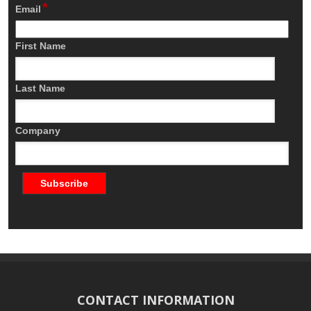
*
Email
First Name
Last Name
Company
CONTACT INFORMATION