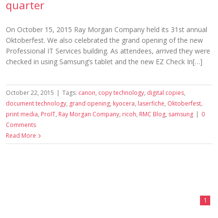
quarter
On October 15, 2015 Ray Morgan Company held its 31st annual
Oktoberfest. We also celebrated the grand opening of the new
Professional IT Services building. As attendees, arrived they were
checked in using Samsung’s tablet and the new EZ Check In[…]
October 22, 2015
|
Tags:
canon
,
copy technology
,
digital copies
,
document technology
,
grand opening
,
kyocera
,
laserfiche
,
Oktoberfest
,
print media
,
ProIT
,
Ray Morgan Company
,
ricoh
,
RMC Blog
,
samsung
|
0
Comments
Read More
1