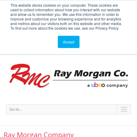
This website stores cookies on your computer. These cookies are
used to collect information about how you interact with our website
Service or Supplies: 866-754-7677
and allow us to remember you. We use this information in order to
improve and customize your browsing experience and for analytics
and metrics about our visitors both on this website and other media.
Service
Supplies
Meters
Support
To find out more about the cookies we use, see our Privacy Policy
Accept
Go to...
Ray Morgan Company