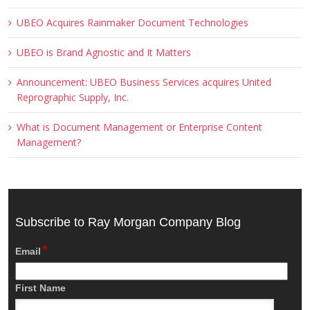
UBEO Acquires Rainmaker Document Technologies
UBEO is Brand Agnostic and It Matters
Announcement: UBEO Business Services acquires United
Reprographic Supply, Inc.
What is Document Management or Enterprise Content
Management?
Subscribe to Ray Morgan Company Blog
*
Email
First Name