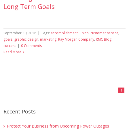
Long Term Goals
September 30, 2016
|
Tags:
accomplishment
,
Chico
,
customer service
,
goals
,
graphic design
,
marketing
,
Ray Morgan Company
,
RMC Blog
,
success
|
0 Comments
Read More
1
Recent Posts
Protect Your Business from Upcoming Power Outages