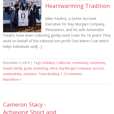
Heartwarming Tradition
Mike Paulino, a Senior Account
Executive for Ray Morgan Company
Pleasanton, and his wife Antoinette
Paulino have been collecting gently used coats for 16 years! They
work on behalf of the national non-profit One Warm Coat which
helps individuals and[…]
December 3, 2019
|
Tags:
Holidays
,
California
,
community
,
community
based
,
family
,
goals
,
marketing
,
office
,
Ray Morgan Company
,
success
,
sustainability
,
volunteer
,
Team Building
|
0 Comments
Read More
Cameron Stacy -
Achieving Short and