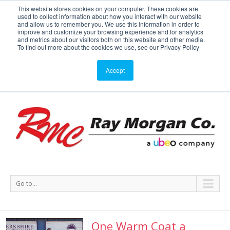
This website stores cookies on your computer. These cookies are
used to collect information about how you interact with our website
Service or Supplies: 866-754-7677
and allow us to remember you. We use this information in order to
improve and customize your browsing experience and for analytics
and metrics about our visitors both on this website and other media.
Service
Supplies
Meters
Support
To find out more about the cookies we use, see our Privacy Policy
Accept
Go to...
One Warm Coat a