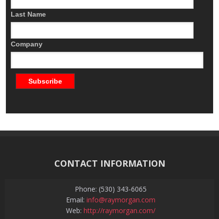
Last Name
Company
CONTACT INFORMATION
Phone: (530) 343-6065
Email:
info@raymorgan.com
Web:
http://raymorgan.com/