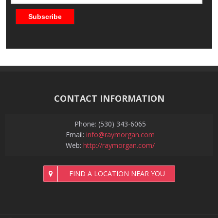
CONTACT INFORMATION
Phone: (530) 343-6065
Email:
info@raymorgan.com
Web:
http://raymorgan.com/
FIND A LOCATION NEAR YOU