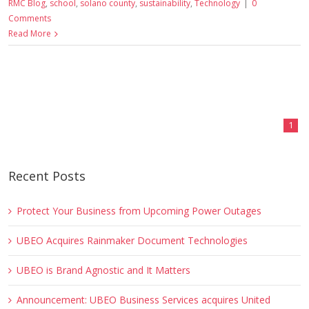
RMC Blog
,
school
,
solano county
,
sustainability
,
Technology
|
0
Comments
Read More
1
Recent Posts
Protect Your Business from Upcoming Power Outages
UBEO Acquires Rainmaker Document Technologies
UBEO is Brand Agnostic and It Matters
Announcement: UBEO Business Services acquires United