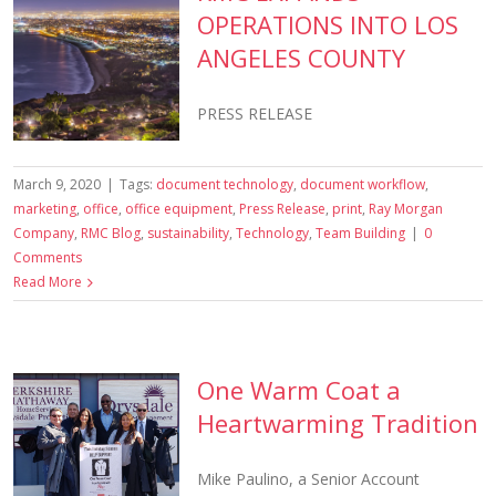
OPERATIONS INTO LOS
ANGELES COUNTY
PRESS RELEASE
March 9, 2020
|
Tags:
document technology
,
document workflow
,
marketing
,
office
,
office equipment
,
Press Release
,
print
,
Ray Morgan
Company
,
RMC Blog
,
sustainability
,
Technology
,
Team Building
|
0
Comments
Read More
One Warm Coat a
Heartwarming Tradition
Mike Paulino, a Senior Account