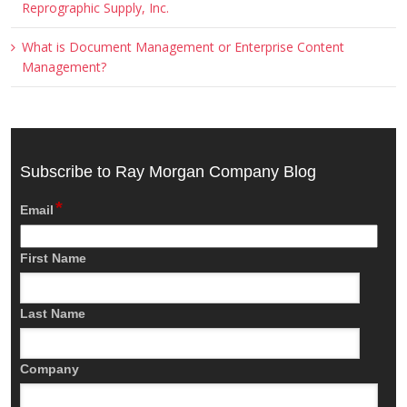
Reprographic Supply, Inc.
What is Document Management or Enterprise Content
Management?
Subscribe to Ray Morgan Company Blog
*
Email
First Name
Last Name
Company