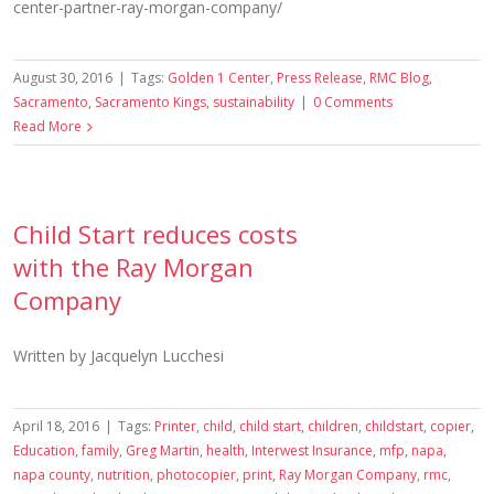
center-partner-ray-morgan-company/
August 30, 2016
|
Tags:
Golden 1 Center
,
Press Release
,
RMC Blog
,
Sacramento
,
Sacramento Kings
,
sustainability
|
0 Comments
Read More
Child Start reduces costs
with the Ray Morgan
Company
Written by Jacquelyn Lucchesi
April 18, 2016
|
Tags:
Printer
,
child
,
child start
,
children
,
childstart
,
copier
,
Education
,
family
,
Greg Martin
,
health
,
Interwest Insurance
,
mfp
,
napa
,
napa county
,
nutrition
,
photocopier
,
print
,
Ray Morgan Company
,
rmc
,