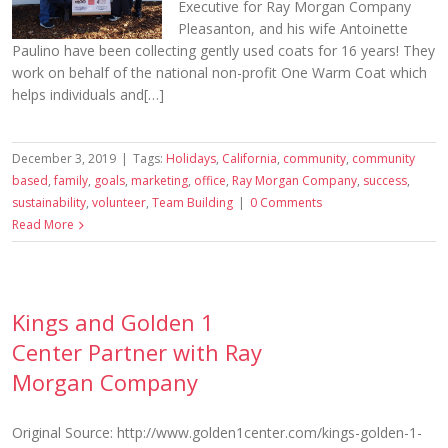
Executive for Ray Morgan Company
Pleasanton, and his wife Antoinette
Paulino have been collecting gently used coats for 16 years! They
work on behalf of the national non-profit One Warm Coat which
helps individuals and[…]
December 3, 2019
|
Tags:
Holidays
,
California
,
community
,
community
based
,
family
,
goals
,
marketing
,
office
,
Ray Morgan Company
,
success
,
sustainability
,
volunteer
,
Team Building
|
0 Comments
Read More
Kings and Golden 1
Center Partner with Ray
Morgan Company
Original Source: http://www.golden1center.com/kings-golden-1-