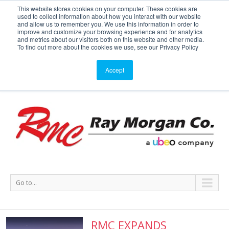
This website stores cookies on your computer. These cookies are
used to collect information about how you interact with our website
Service or Supplies: 866-754-7677
and allow us to remember you. We use this information in order to
improve and customize your browsing experience and for analytics
and metrics about our visitors both on this website and other media.
Service
Supplies
Meters
Support
To find out more about the cookies we use, see our Privacy Policy
Accept
Go to...
RMC EXPANDS