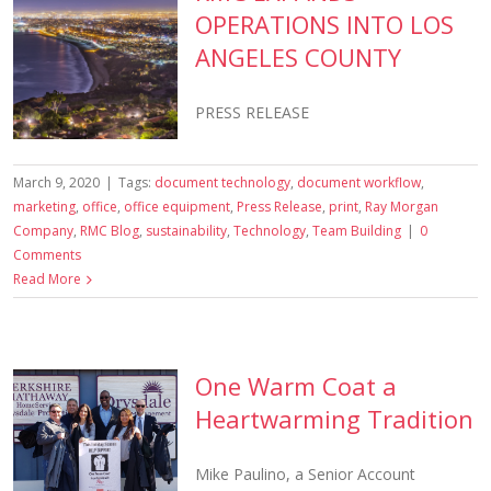
OPERATIONS INTO LOS
ANGELES COUNTY
PRESS RELEASE
March 9, 2020
|
Tags:
document technology
,
document workflow
,
marketing
,
office
,
office equipment
,
Press Release
,
print
,
Ray Morgan
Company
,
RMC Blog
,
sustainability
,
Technology
,
Team Building
|
0
Comments
Read More
One Warm Coat a
Heartwarming Tradition
Mike Paulino, a Senior Account