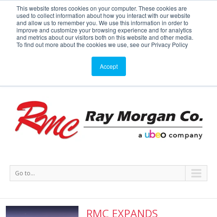
This website stores cookies on your computer. These cookies are
used to collect information about how you interact with our website
Service or Supplies: 866-754-7677
and allow us to remember you. We use this information in order to
improve and customize your browsing experience and for analytics
and metrics about our visitors both on this website and other media.
Service
Supplies
Meters
Support
To find out more about the cookies we use, see our Privacy Policy
Accept
Go to...
RMC EXPANDS