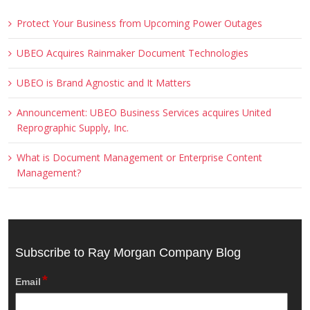
Protect Your Business from Upcoming Power Outages
UBEO Acquires Rainmaker Document Technologies
UBEO is Brand Agnostic and It Matters
Announcement: UBEO Business Services acquires United
Reprographic Supply, Inc.
What is Document Management or Enterprise Content
Management?
Subscribe to Ray Morgan Company Blog
*
Email