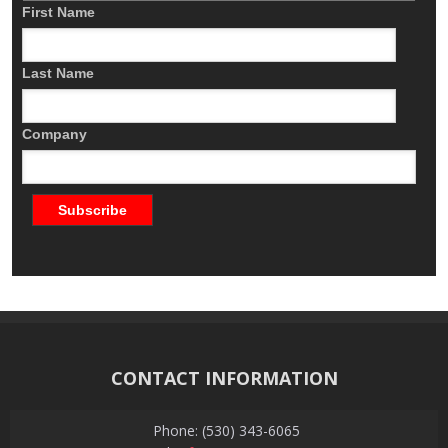
First Name
Last Name
Company
CONTACT INFORMATION
Phone: (530) 343-6065