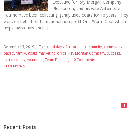
Executive for Ray Morgan Company
Pleasanton, and his wife Antoinette
Paulino have been collecting gently used coats for 16 years! They
work on behalf of the national non-profit One Warm Coat which
helps individuals and[…]
December 3, 2019
|
Tags:
Holidays
,
California
,
community
,
community
based
,
family
,
goals
,
marketing
,
office
,
Ray Morgan Company
,
success
,
sustainability
,
volunteer
,
Team Building
|
0 Comments
Read More
1
Recent Posts