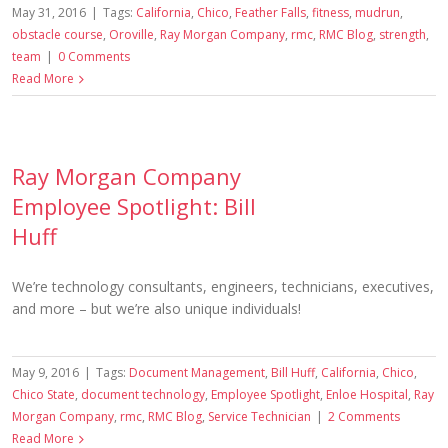
May 31, 2016
|
Tags:
California
,
Chico
,
Feather Falls
,
fitness
,
mudrun
,
obstacle course
,
Oroville
,
Ray Morgan Company
,
rmc
,
RMC Blog
,
strength
,
team
|
0 Comments
Read More
Ray Morgan Company
Employee Spotlight: Bill
Huff
We’re technology consultants, engineers, technicians, executives,
and more – but we’re also unique individuals!
May 9, 2016
|
Tags:
Document Management
,
Bill Huff
,
California
,
Chico
,
Chico State
,
document technology
,
Employee Spotlight
,
Enloe Hospital
,
Ray
Morgan Company
,
rmc
,
RMC Blog
,
Service Technician
|
2 Comments
Read More