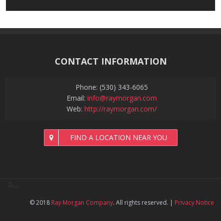
CONTACT INFORMATION
Phone: (530) 343-6065
Email:
info@raymorgan.com
Web:
http://raymorgan.com/
FIND A LOCATION NEAR YOU
© 2018
Ray Morgan Company
. All rights reserved.
|
Privacy Notice