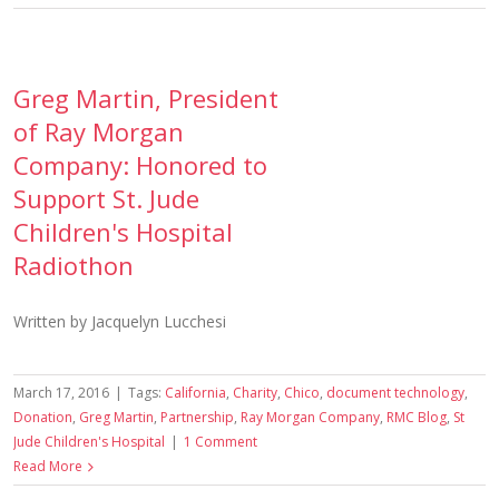
Greg Martin, President
of Ray Morgan
Company: Honored to
Support St. Jude
Children's Hospital
Radiothon
Written by Jacquelyn Lucchesi
March 17, 2016
|
Tags:
California
,
Charity
,
Chico
,
document technology
,
Donation
,
Greg Martin
,
Partnership
,
Ray Morgan Company
,
RMC Blog
,
St
Jude Children's Hospital
|
1 Comment
Read More