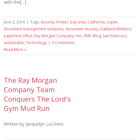
with the[…]
June 3, 2016
|
Tags:
Security
,
Printer
,
bay area
,
California
,
copier
,
document management solutions
,
document security
,
Oakland Athletics
,
paperless office
,
Ray Morgan Company
,
rmc
,
RMC Blog
,
San Francisco
,
sustainable
,
Technology
|
0 Comments
Read More
The Ray Morgan
Company Team
Conquers The Lord's
Gym Mud Run
Written by Jacquelyn Lucchesi