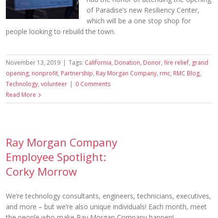
of Paradise’s new Resiliency Center,
which will be a one stop shop for
people looking to rebuild the town.
November 13, 2019
|
Tags:
California
,
Donation
,
Donor
,
fire relief
,
grand
opening
,
nonprofit
,
Partnership
,
Ray Morgan Company
,
rmc
,
RMC Blog
,
Technology
,
volunteer
|
0 Comments
Read More
Ray Morgan Company
Employee Spotlight:
Corky Morrow
We’re technology consultants, engineers, technicians, executives,
and more – but we’re also unique individuals! Each month, meet
the people who make Ray Morgan Company happen!