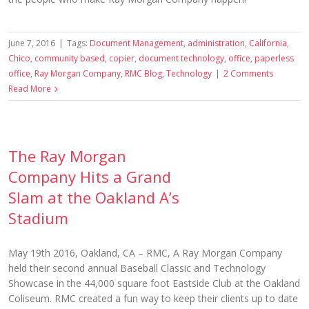
June 7, 2016
|
Tags:
Document Management
,
administration
,
California
,
Chico
,
community based
,
copier
,
document technology
,
office
,
paperless
office
,
Ray Morgan Company
,
RMC Blog
,
Technology
|
2 Comments
Read More
The Ray Morgan
Company Hits a Grand
Slam at the Oakland A’s
Stadium
May 19th 2016, Oakland, CA – RMC, A Ray Morgan Company
held their second annual Baseball Classic and Technology
Showcase in the 44,000 square foot Eastside Club at the Oakland
Coliseum. RMC created a fun way to keep their clients up to date