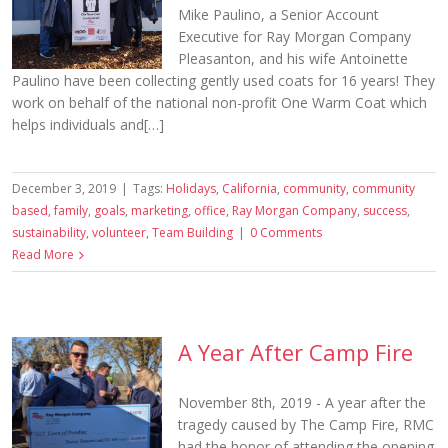
Mike Paulino, a Senior Account
Executive for Ray Morgan Company
Pleasanton, and his wife Antoinette
Paulino have been collecting gently used coats for 16 years! They
work on behalf of the national non-profit One Warm Coat which
helps individuals and[…]
December 3, 2019
|
Tags:
Holidays
,
California
,
community
,
community
based
,
family
,
goals
,
marketing
,
office
,
Ray Morgan Company
,
success
,
sustainability
,
volunteer
,
Team Building
|
0 Comments
Read More
A Year After Camp Fire
November 8th, 2019 - A year after the
tragedy caused by The Camp Fire, RMC
had the honor of attending the opening