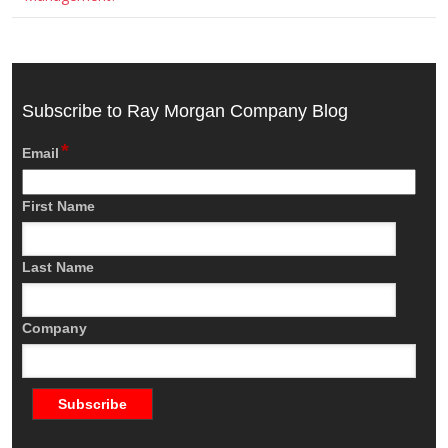
Subscribe to Ray Morgan Company Blog
*
Email
First Name
Last Name
Company