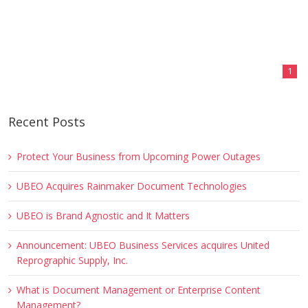
1
Recent Posts
Protect Your Business from Upcoming Power Outages
UBEO Acquires Rainmaker Document Technologies
UBEO is Brand Agnostic and It Matters
Announcement: UBEO Business Services acquires United
Reprographic Supply, Inc.
What is Document Management or Enterprise Content
Management?