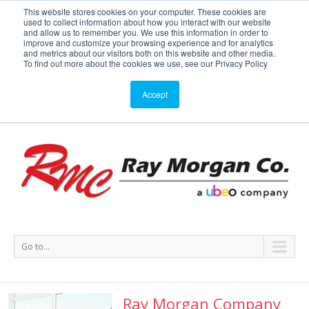
This website stores cookies on your computer. These cookies are
used to collect information about how you interact with our website
Service or Supplies: 866-754-7677
and allow us to remember you. We use this information in order to
improve and customize your browsing experience and for analytics
and metrics about our visitors both on this website and other media.
Service
Supplies
Meters
Support
To find out more about the cookies we use, see our Privacy Policy
Accept
Go to...
Ray Morgan Company