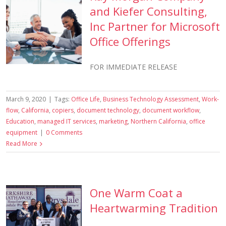
and Kiefer Consulting,
Inc Partner for Microsoft
Office Offerings
FOR IMMEDIATE RELEASE
March 9, 2020
|
Tags:
Office Life
,
Business Technology Assessment
,
Work-
flow
,
California
,
copiers
,
document technology
,
document workflow
,
Education
,
managed IT services
,
marketing
,
Northern California
,
office
equipment
|
0 Comments
Read More
One Warm Coat a
Heartwarming Tradition