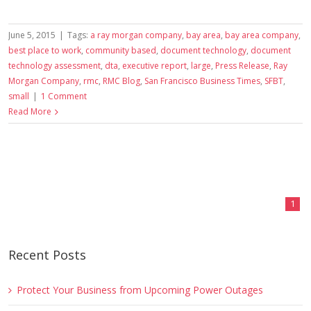
June 5, 2015
|
Tags:
a ray morgan company
,
bay area
,
bay area company
,
best place to work
,
community based
,
document technology
,
document
technology assessment
,
dta
,
executive report
,
large
,
Press Release
,
Ray
Morgan Company
,
rmc
,
RMC Blog
,
San Francisco Business Times
,
SFBT
,
small
|
1 Comment
Read More
1
Recent Posts
Protect Your Business from Upcoming Power Outages