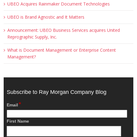
UBEO Acquires Rainmaker Document Technologies
UBEO is Brand Agnostic and It Matters
Announcement: UBEO Business Services acquires United
Reprographic Supply, Inc.
What is Document Management or Enterprise Content
Management?
Subscribe to Ray Morgan Company Blog
*
Email
First Name