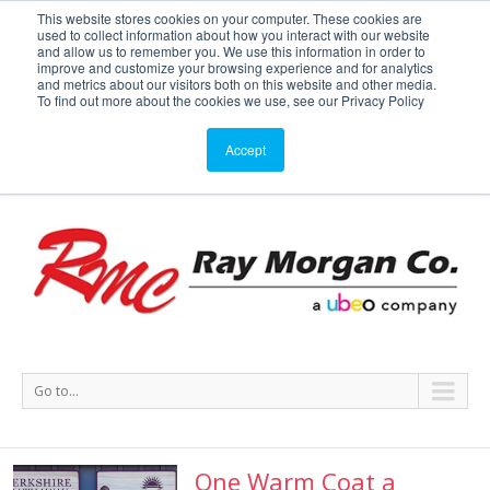
This website stores cookies on your computer. These cookies are
used to collect information about how you interact with our website
Service or Supplies: 866-754-7677
and allow us to remember you. We use this information in order to
improve and customize your browsing experience and for analytics
and metrics about our visitors both on this website and other media.
Service
Supplies
Meters
Support
To find out more about the cookies we use, see our Privacy Policy
Accept
Go to...
One Warm Coat a