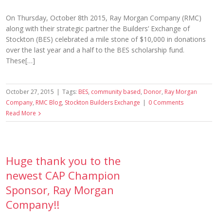
On Thursday, October 8th 2015, Ray Morgan Company (RMC)
along with their strategic partner the Builders’ Exchange of
Stockton (BES) celebrated a mile stone of $10,000 in donations
over the last year and a half to the BES scholarship fund.
These[…]
October 27, 2015
|
Tags:
BES
,
community based
,
Donor
,
Ray Morgan
Company
,
RMC Blog
,
Stockton Builders Exchange
|
0 Comments
Read More
Huge thank you to the
newest CAP Champion
Sponsor, Ray Morgan
Company!!