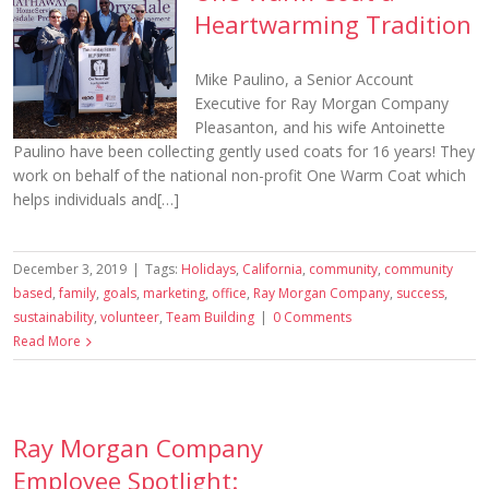
Heartwarming Tradition
Mike Paulino, a Senior Account
Executive for Ray Morgan Company
Pleasanton, and his wife Antoinette
Paulino have been collecting gently used coats for 16 years! They
work on behalf of the national non-profit One Warm Coat which
helps individuals and[…]
December 3, 2019
|
Tags:
Holidays
,
California
,
community
,
community
based
,
family
,
goals
,
marketing
,
office
,
Ray Morgan Company
,
success
,
sustainability
,
volunteer
,
Team Building
|
0 Comments
Read More
Ray Morgan Company
Employee Spotlight: