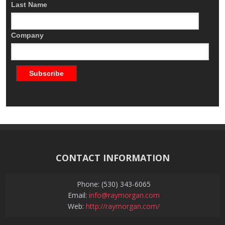
Last Name
Company
CONTACT INFORMATION
Phone: (530) 343-6065
Email:
info@raymorgan.com
Web:
http://raymorgan.com/