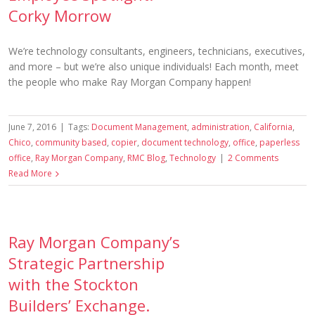
Corky Morrow
We’re technology consultants, engineers, technicians, executives,
and more – but we’re also unique individuals! Each month, meet
the people who make Ray Morgan Company happen!
June 7, 2016
|
Tags:
Document Management
,
administration
,
California
,
Chico
,
community based
,
copier
,
document technology
,
office
,
paperless
office
,
Ray Morgan Company
,
RMC Blog
,
Technology
|
2 Comments
Read More
Ray Morgan Company’s
Strategic Partnership
with the Stockton
Builders’ Exchange.