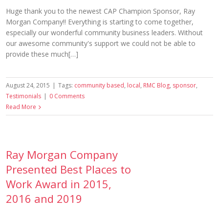
Huge thank you to the newest CAP Champion Sponsor, Ray
Morgan Company!! Everything is starting to come together,
especially our wonderful community business leaders. Without
our awesome community's support we could not be able to
provide these much[…]
August 24, 2015
|
Tags:
community based
,
local
,
RMC Blog
,
sponsor
,
Testimonials
|
0 Comments
Read More
Ray Morgan Company
Presented Best Places to
Work Award in 2015,
2016 and 2019